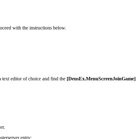
oceed with the instructions below.
 text editor of choice and find the
[DeusEx.MenuScreenJoinGame]
er.
terserver entry: