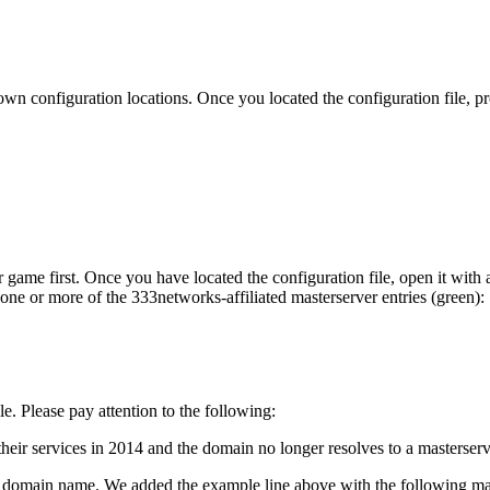
n configuration locations. Once you located the configuration file, pr
ame first. Once you have located the configuration file, open it with a
 one or more of the 333networks-affiliated masterserver entries (green):
le. Please pay attention to the following:
eir services in 2014 and the domain no longer resolves to a masterserv
a domain name. We added the example line above with the following mas