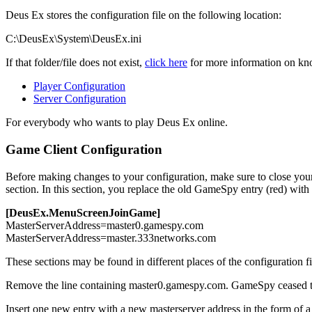
Deus Ex stores the configuration file on the following location:
C:\DeusEx\System\DeusEx.ini
If that folder/file does not exist,
click here
for more information on know
Player Configuration
Server Configuration
For everybody who wants to play Deus Ex online.
Game Client Configuration
Before making changes to your configuration, make sure to close your g
section. In this section, you replace the old GameSpy entry (red) with
[DeusEx.MenuScreenJoinGame]
MasterServerAddress=
master0.gamespy.com
MasterServerAddress=
master.333networks.com
These sections may be found in different places of the configuration fi
Remove
the line containing
master0.gamespy.com
. GameSpy ceased th
Insert
one new entry with a new masterserver address in the form of 