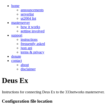
home
announcements
serverlist
ut2004 list
masterserver
how it works
getting involved
support
instructions
frequently asked
json api
terms & privacy
donate
contact
about
disclaimer
Deus Ex
Instructions for connecting Deus Ex to the 333networks masterserver.
Configuration file location