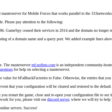
asterserver for Mobile Forces that works parallel to the 333networks s
le. Please pay attention to the following:
196
. GameSpy ceased their services in 2014 and the domain no longer re
ting of a domain name and a query port. We added example lines above 
ple. The masterserver
mf.nofisto.com
is an independent community-hosted 
uestions
for help on selecting a masterserver.
he value for
bFallbackFactories
to
False
. Otherwise, the entries that y
event that your configuration will be cleared and restored to the defaul
t you restart the game, close and re-open your configuration file to se
 work for you, please visit our
discord server
, where we will try to help
nline servers. Success!