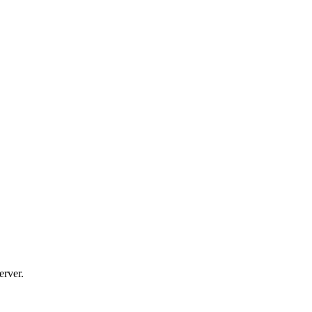
erver.