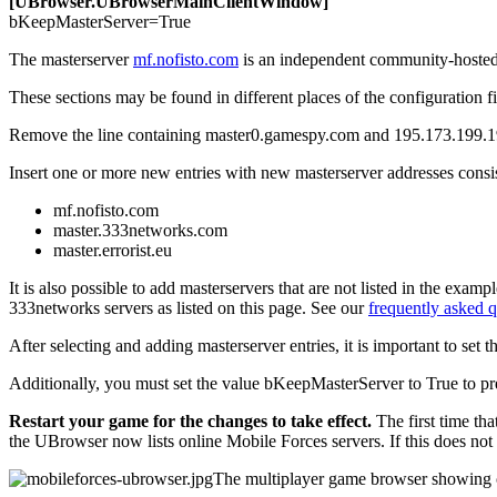
[UBrowser.UBrowserMainClientWindow]
bKeepMasterServer=
True
The masterserver
mf.nofisto.com
is an independent community-hosted m
These sections may be found in different places of the configuration fi
Remove
the line containing
master0.gamespy.com
and
195.173.199.
Insert
one or more new entries with new masterserver addresses consis
mf.nofisto.com
master.333networks.com
master.errorist.eu
It is also possible to add masterservers that are not listed in the exam
333networks servers as listed on this page. See our
frequently asked q
After selecting and adding masterserver entries, it is important to set t
Additionally, you must set the value
bKeepMasterServer
to
True
to pr
Restart your game for the changes to take effect.
The first time tha
the UBrowser now lists online Mobile Forces servers. If this does not
The multiplayer game browser showing o