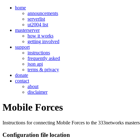
home
announcements
serverlist
ut2004 list
masterserver
how it works
getting involved
support
instructions
frequently asked
json api
terms & privacy
donate
contact
about
disclaimer
Mobile Forces
Instructions for connecting Mobile Forces to the 333networks masters
Configuration file location