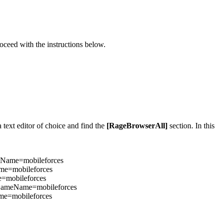
oceed with the instructions below.
 text editor of choice and find the
[RageBrowserAll]
section. In this
Name=mobileforces
me=mobileforces
=mobileforces
GameName=mobileforces
e=mobileforces