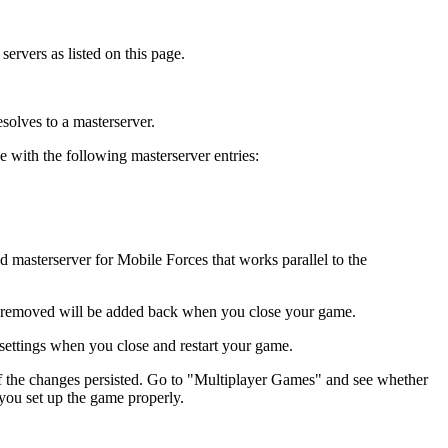
ervers as listed on this page.
solves to a masterserver.
with the following masterserver entries:
masterserver for Mobile Forces that works parallel to the
ou removed will be added back when you close your game.
t settings when you close and restart your game.
e if the changes persisted. Go to "Multiplayer Games" and see whether
 you set up the game properly.