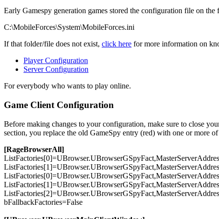
Early Gamespy generation games stored the configuration file on the 
C:\MobileForces\System\MobileForces.ini
If that folder/file does not exist,
click here
for more information on know
Player Configuration
Server Configuration
For everybody who wants to play online.
Game Client Configuration
Before making changes to your configuration, make sure to close your g
section, you replace the old GameSpy entry (red) with one or more of 
[RageBrowserAll]
ListFactories[
0
]=UBrowser.UBrowserGSpyFact,MasterServerAddre
ListFactories[
1
]=UBrowser.UBrowserGSpyFact,MasterServerAddre
ListFactories[
0
]=UBrowser.UBrowserGSpyFact,MasterServerAddre
ListFactories[
1
]=UBrowser.UBrowserGSpyFact,MasterServerAddre
ListFactories[
2
]=UBrowser.UBrowserGSpyFact,MasterServerAddre
bFallbackFactories=
False