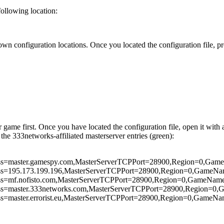
following location:
n configuration locations. Once you located the configuration file, pr
ame first. Once you have located the configuration file, open it with a
the 333networks-affiliated masterserver entries (green):
ss=
master.gamespy.com
,MasterServerTCPPort=28900,Region=0,Game
ss=
195.173.199.196
,MasterServerTCPPort=28900,Region=0,GameNa
ss=
mf.nofisto.com
,MasterServerTCPPort=
28900
,Region=0,GameName
ss=
master.333networks.com
,MasterServerTCPPort=
28900
,Region=0,
ss=
master.errorist.eu
,MasterServerTCPPort=
28900
,Region=0,GameNam